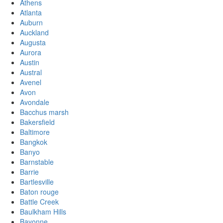
Athens
Atlanta
Auburn
Auckland
Augusta
Aurora
Austin
Austral
Avenel
Avon
Avondale
Bacchus marsh
Bakersfield
Baltimore
Bangkok
Banyo
Barnstable
Barrie
Bartlesville
Baton rouge
Battle Creek
Baulkham Hills
Bayonne