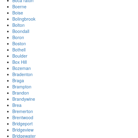
Boca raton
Boerne
Boise
Bolingbrook
Bolton
Boondall
Boron
Boston
Bothell
Boulder
Box Hill
Bozeman
Bradenton
Braga
Brampton
Brandon
Brandywine
Brea
Bremerton
Brentwood
Bridgeport
Bridgeview
Bridgewater