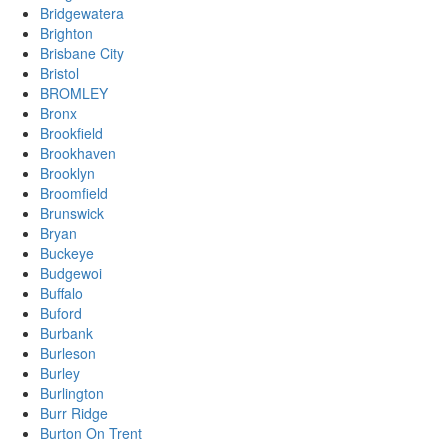
Bridgewatera
Brighton
Brisbane City
Bristol
BROMLEY
Bronx
Brookfield
Brookhaven
Brooklyn
Broomfield
Brunswick
Bryan
Buckeye
Budgewoi
Buffalo
Buford
Burbank
Burleson
Burley
Burlington
Burr Ridge
Burton On Trent