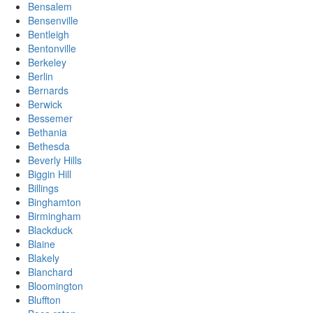
Bensalem
Bensenville
Bentleigh
Bentonville
Berkeley
Berlin
Bernards
Berwick
Bessemer
Bethania
Bethesda
Beverly Hills
Biggin Hill
Billings
Binghamton
Birmingham
Blackduck
Blaine
Blakely
Blanchard
Bloomington
Bluffton