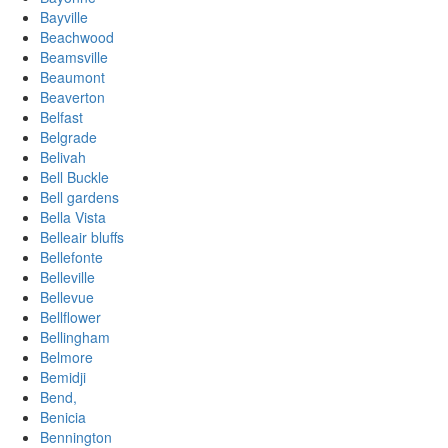
Bayville
Beachwood
Beamsville
Beaumont
Beaverton
Belfast
Belgrade
Belivah
Bell Buckle
Bell gardens
Bella Vista
Belleair bluffs
Bellefonte
Belleville
Bellevue
Bellflower
Bellingham
Belmore
Bemidji
Bend,
Benicia
Bennington