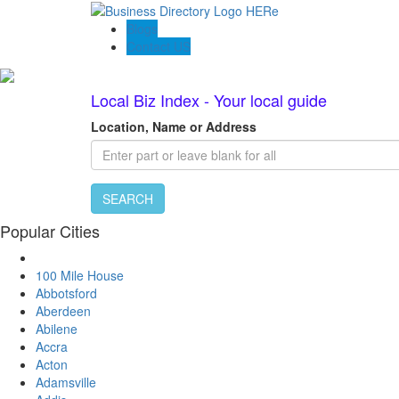
Blogs
Contact US
Local Biz Index - Your local guide
Location, Name or Address
SEARCH
Popular Cities
100 Mile House
Abbotsford
Aberdeen
Abilene
Accra
Acton
Adamsville