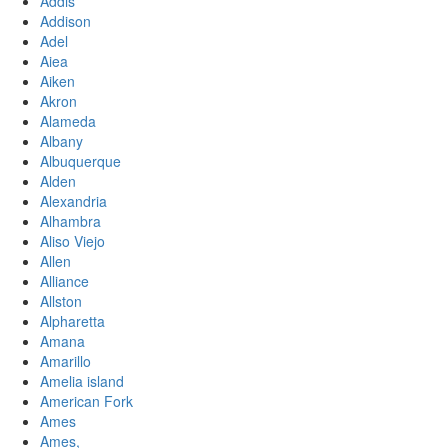
Addis
Addison
Adel
Aiea
Aiken
Akron
Alameda
Albany
Albuquerque
Alden
Alexandria
Alhambra
Aliso Viejo
Allen
Alliance
Allston
Alpharetta
Amana
Amarillo
Amelia island
American Fork
Ames
Ames,