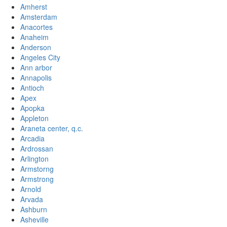
Amherst
Amsterdam
Anacortes
Anaheim
Anderson
Angeles City
Ann arbor
Annapolis
Antioch
Apex
Apopka
Appleton
Araneta center, q.c.
Arcadia
Ardrossan
Arlington
Armstorng
Armstrong
Arnold
Arvada
Ashburn
Asheville