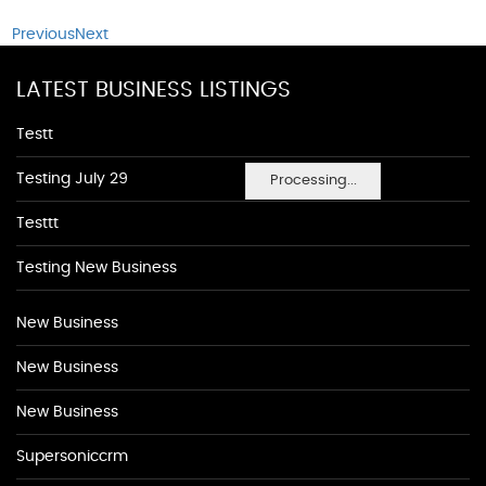
Previous
Next
LATEST BUSINESS LISTINGS
Testt
Testing July 29
Processing...
Testtt
Testing New Business
New Business
New Business
New Business
Supersoniccrm