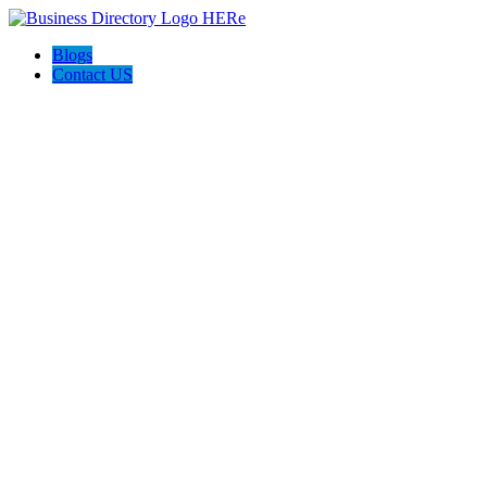
Blogs
Contact US