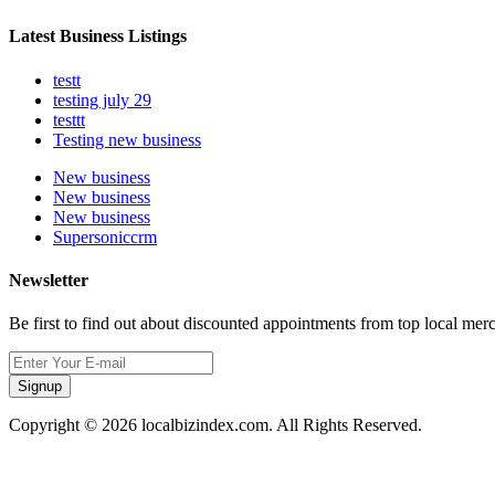
Latest Business Listings
testt
testing july 29
testtt
Testing new business
New business
New business
New business
Supersoniccrm
Newsletter
Be first to find out about discounted appointments from top local mer
Signup
Copyright © 2026 localbizindex.com. All Rights Reserved.