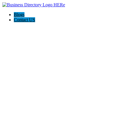
Blogs
Contact US