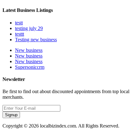
Latest Business Listings
testt
testing july 29
testtt
Testing new business
New business
New business
New business
Supersoniccrm
Newsletter
Be first to find out about discounted appointments from top local
merchants.
Signup
Copyright © 2026 localbizindex.com. All Rights Reserved.