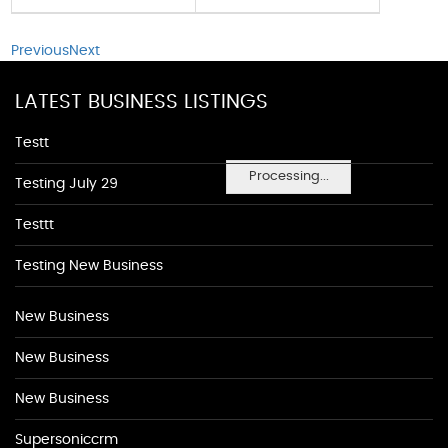
Previous
Next
LATEST BUSINESS LISTINGS
Testt
Processing...
Testing July 29
Testtt
Testing New Business
New Business
New Business
New Business
Supersoniccrm