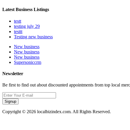
Latest Business Listings
testt
testing july 29
testtt
Testing new business
New business
New business
New business
Supersoniccrm
Newsletter
Be first to find out about discounted appointments from top local mer
Signup
Copyright © 2026 localbizindex.com. All Rights Reserved.