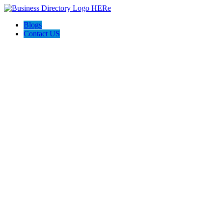
Blogs
Contact US