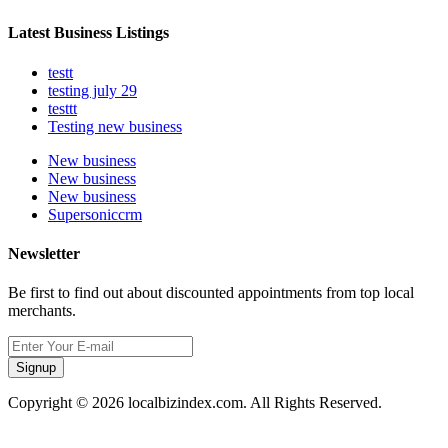
Latest Business Listings
testt
testing july 29
testtt
Testing new business
New business
New business
New business
Supersoniccrm
Newsletter
Be first to find out about discounted appointments from top local
merchants.
Signup
Copyright © 2026 localbizindex.com. All Rights Reserved.