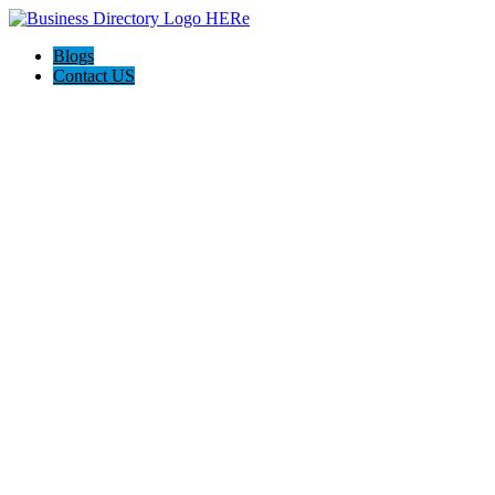
Blogs
Contact US