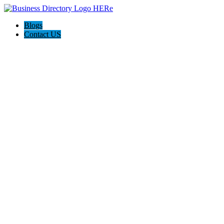
Blogs
Contact US