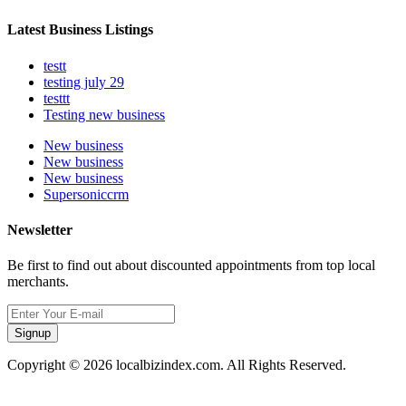
Latest Business Listings
testt
testing july 29
testtt
Testing new business
New business
New business
New business
Supersoniccrm
Newsletter
Be first to find out about discounted appointments from top local
merchants.
Signup
Copyright © 2026 localbizindex.com. All Rights Reserved.