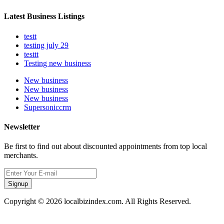
Latest Business Listings
testt
testing july 29
testtt
Testing new business
New business
New business
New business
Supersoniccrm
Newsletter
Be first to find out about discounted appointments from top local
merchants.
Signup
Copyright © 2026 localbizindex.com. All Rights Reserved.