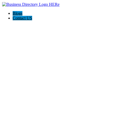
Blogs
Contact US