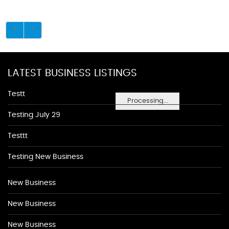
LATEST BUSINESS LISTINGS
Testt
Processing...
Testing July 29
Testtt
Testing New Business
New Business
New Business
New Business