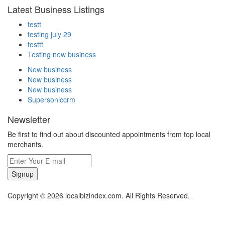
Latest Business Listings
testt
testing july 29
testtt
Testing new business
New business
New business
New business
Supersoniccrm
Newsletter
Be first to find out about discounted appointments from top local
merchants.
Signup
Copyright © 2026 localbizindex.com. All Rights Reserved.