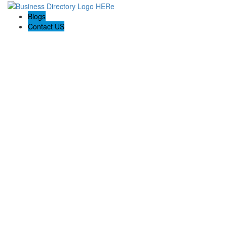
Blogs
Contact US