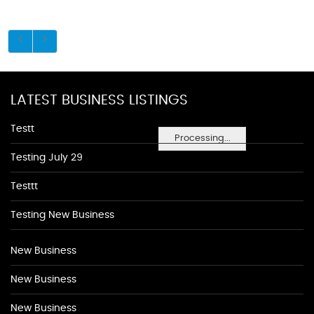
LATEST BUSINESS LISTINGS
Testt
Processing...
Testing July 29
Testtt
Testing New Business
New Business
New Business
New Business