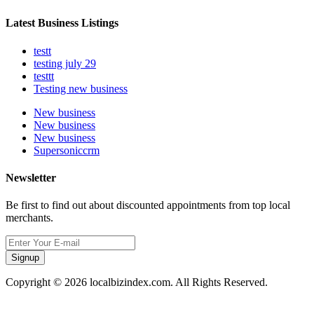
Latest Business Listings
testt
testing july 29
testtt
Testing new business
New business
New business
New business
Supersoniccrm
Newsletter
Be first to find out about discounted appointments from top local
merchants.
Signup
Copyright © 2026 localbizindex.com. All Rights Reserved.