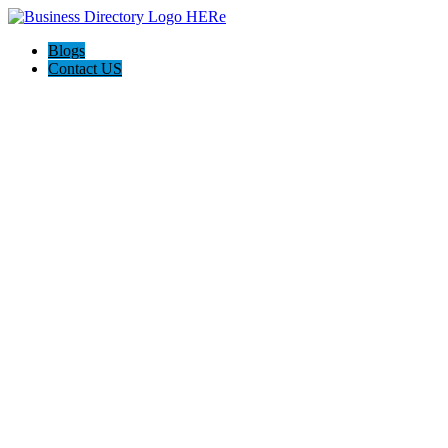
Blogs
Contact US