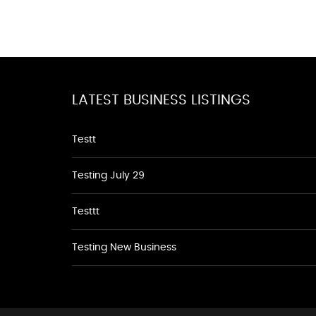
LATEST BUSINESS LISTINGS
Testt
Testing July 29
Testtt
Testing New Business