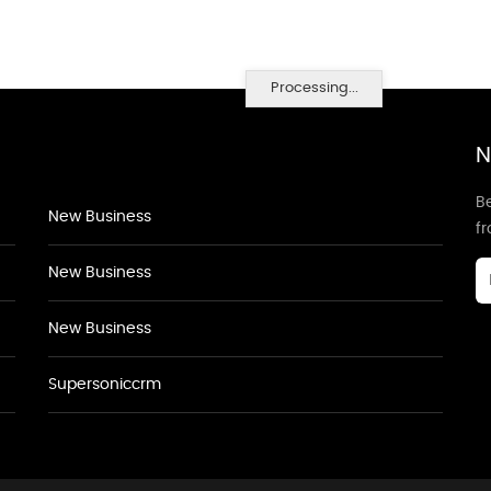
Processing...
N
Be
New Business
f
New Business
New Business
Supersoniccrm