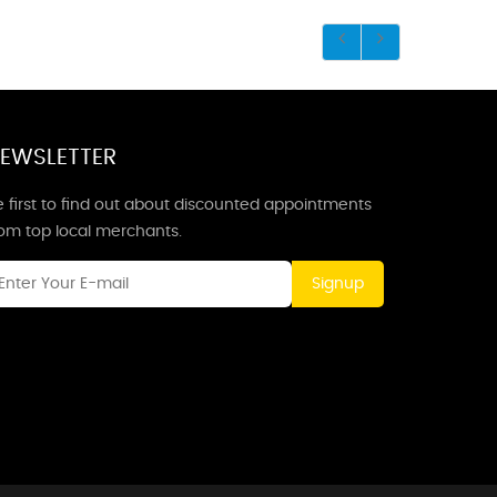
EWSLETTER
 first to find out about discounted appointments
rom top local merchants.
Signup