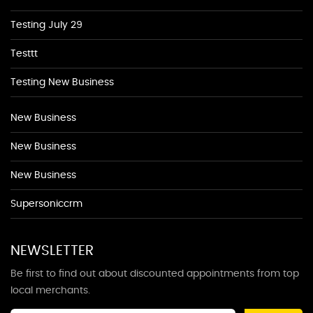
Testing July 29
Testtt
Testing New Business
New Business
New Business
New Business
Supersoniccrm
NEWSLETTER
Be first to find out about discounted appointments from top
local merchants.