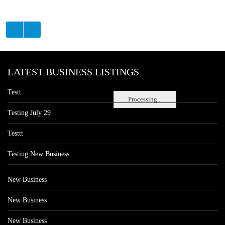
LATEST BUSINESS LISTINGS
Testt
Processing...
Testing July 29
Testtt
Testing New Business
New Business
New Business
New Business