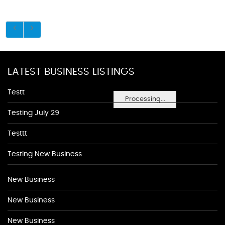
LATEST BUSINESS LISTINGS
Testt
Processing...
Testing July 29
Testtt
Testing New Business
New Business
New Business
New Business