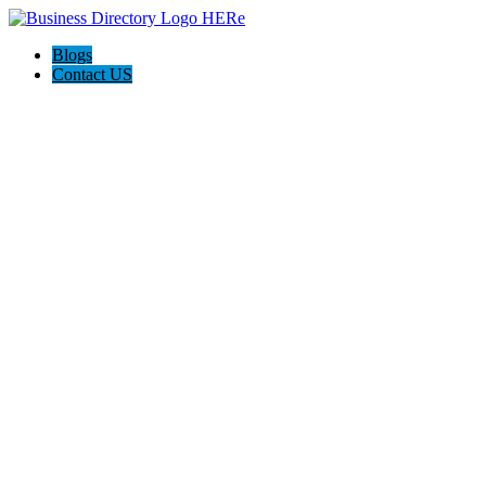
Blogs
Contact US