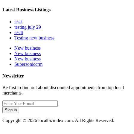
Latest Business Listings
testt
testing july 29
testtt
Testing new business
New business
New business
New business
Supersoniccrm
Newsletter
Be first to find out about discounted appointments from top local
merchants.
Signup
Copyright © 2026 localbizindex.com. All Rights Reserved.