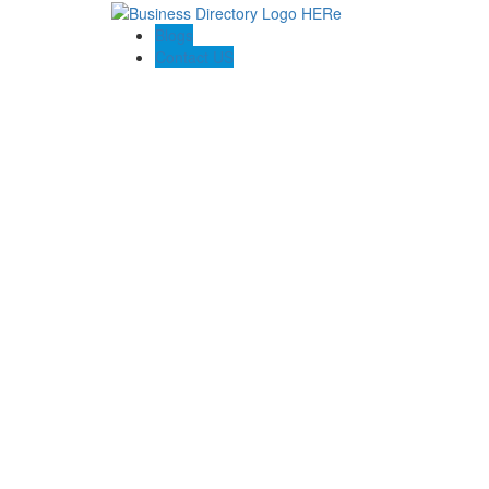
Blogs
Contact US