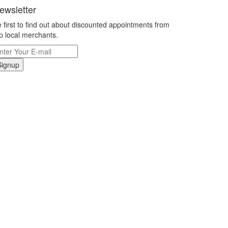
ewsletter
 first to find out about discounted appointments from
p local merchants.
Signup