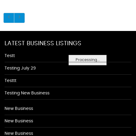
LATEST BUSINESS LISTINGS
Testt
Processing...
Testing July 29
Testtt
Testing New Business
New Business
New Business
New Business