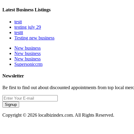
Latest Business Listings
testt
testing july 29
testtt
Testing new business
New business
New business
New business
Supersoniccrm
Newsletter
Be first to find out about discounted appointments from top local mer
Signup
Copyright © 2026 localbizindex.com. All Rights Reserved.