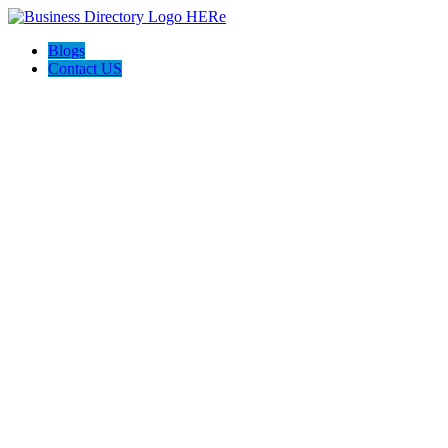
Blogs
Contact US