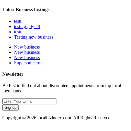
Latest Business Listings
testt
testing july 29
testtt
Testing new business
New business
New business
New business
Supersoniccrm
Newsletter
Be first to find out about discounted appointments from top local
merchants.
Signup
Copyright © 2026 localbizindex.com. All Rights Reserved.