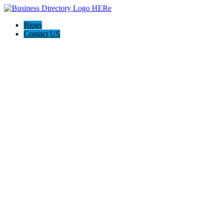
Blogs
Contact US