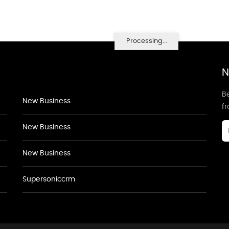
Processing...
N
Be
New Business
f
New Business
New Business
Supersoniccrm