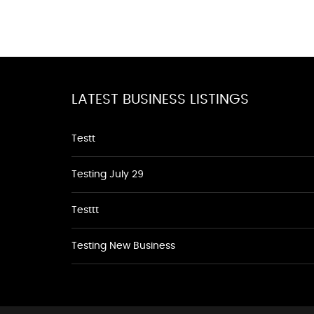
LATEST BUSINESS LISTINGS
Testt
Testing July 29
Testtt
Testing New Business