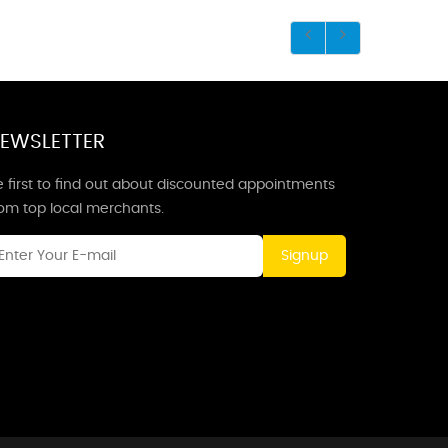
EWSLETTER
 first to find out about discounted appointments
rom top local merchants.
Signup