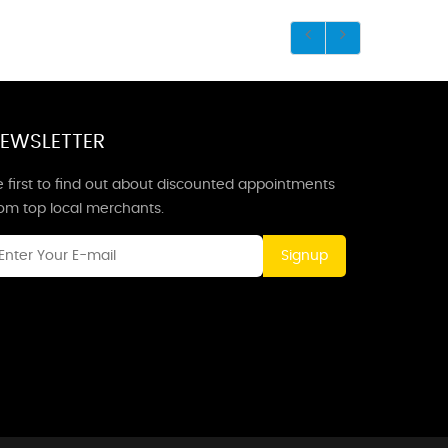
EWSLETTER
 first to find out about discounted appointments
rom top local merchants.
Signup