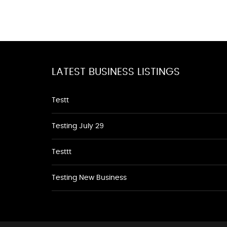
LATEST BUSINESS LISTINGS
Testt
Testing July 29
Testtt
Testing New Business