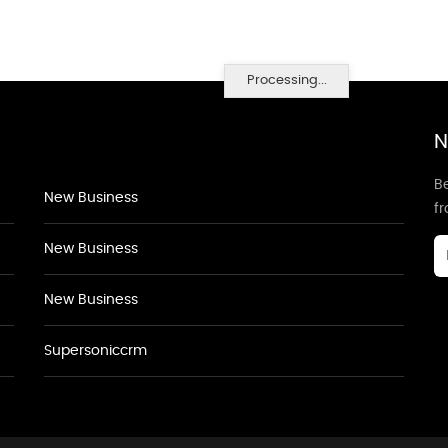
Processing...
N
Be
New Business
f
New Business
New Business
Supersoniccrm