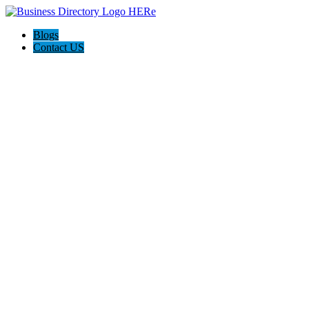
Blogs
Contact US