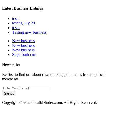
Latest Business Listings
testt
testing july 29
testtt
Testing new business
New business
New business
New business
Supersoniccrm
Newsletter
Be first to find out about discounted appointments from top local
merchants.
Signup
Copyright © 2026 localbizindex.com. All Rights Reserved.