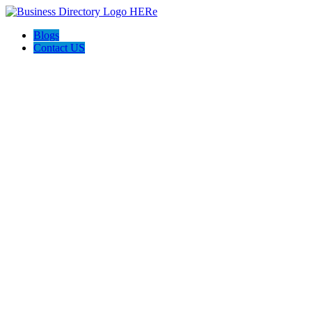
Blogs
Contact US