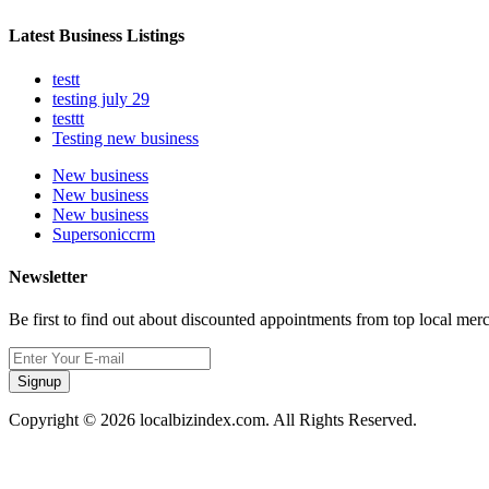
Latest Business Listings
testt
testing july 29
testtt
Testing new business
New business
New business
New business
Supersoniccrm
Newsletter
Be first to find out about discounted appointments from top local mer
Signup
Copyright © 2026 localbizindex.com. All Rights Reserved.