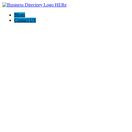
Blogs
Contact US