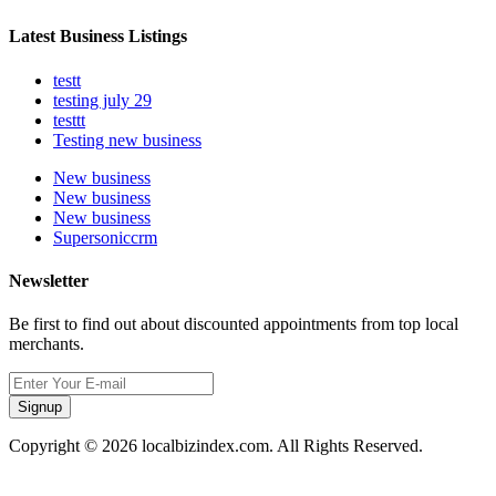
Latest Business Listings
testt
testing july 29
testtt
Testing new business
New business
New business
New business
Supersoniccrm
Newsletter
Be first to find out about discounted appointments from top local
merchants.
Signup
Copyright © 2026 localbizindex.com. All Rights Reserved.