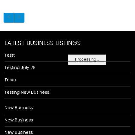
LATEST BUSINESS LISTINGS
Testt
Processing...
Testing July 29
Testtt
Testing New Business
New Business
New Business
New Business