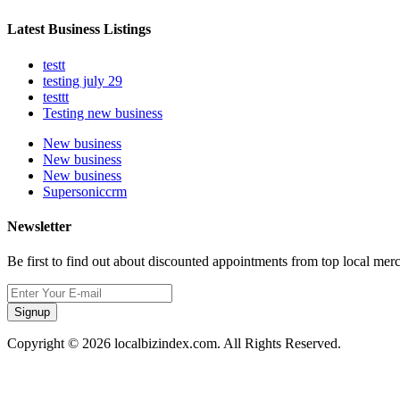
Latest Business Listings
testt
testing july 29
testtt
Testing new business
New business
New business
New business
Supersoniccrm
Newsletter
Be first to find out about discounted appointments from top local mer
Signup
Copyright © 2026 localbizindex.com. All Rights Reserved.