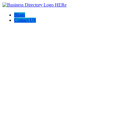
Blogs
Contact US