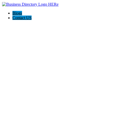
Blogs
Contact US