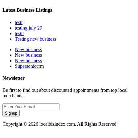
Latest Business Listings
testt
testing july 29
testtt
Testing new business
New business
New business
New business
Supersoniccrm
Newsletter
Be first to find out about discounted appointments from top local
merchants.
Signup
Copyright © 2026 localbizindex.com. All Rights Reserved.