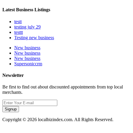
Latest Business Listings
testt
testing july 29
testtt
Testing new business
New business
New business
New business
Supersoniccrm
Newsletter
Be first to find out about discounted appointments from top local
merchants.
Signup
Copyright © 2026 localbizindex.com. All Rights Reserved.