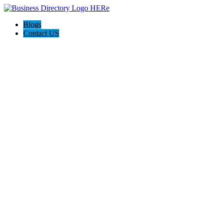
Blogs
Contact US