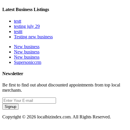
Latest Business Listings
testt
testing july 29
testtt
Testing new business
New business
New business
New business
Supersoniccrm
Newsletter
Be first to find out about discounted appointments from top local
merchants.
Signup
Copyright © 2026 localbizindex.com. All Rights Reserved.