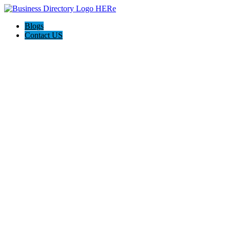
Blogs
Contact US