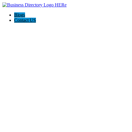
Blogs
Contact US