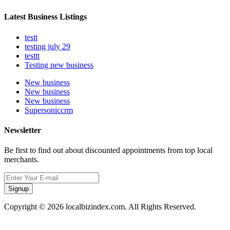
Latest Business Listings
testt
testing july 29
testtt
Testing new business
New business
New business
New business
Supersoniccrm
Newsletter
Be first to find out about discounted appointments from top local
merchants.
Signup
Copyright © 2026 localbizindex.com. All Rights Reserved.