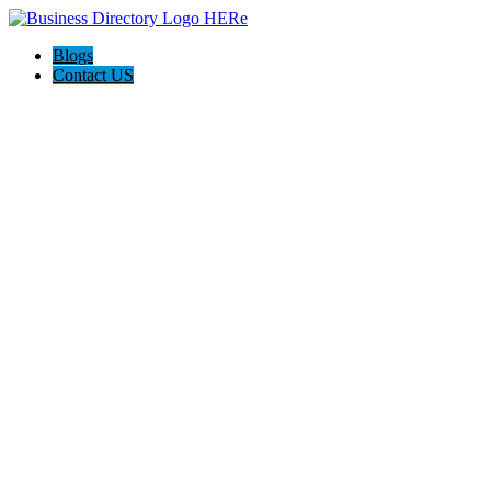
Blogs
Contact US