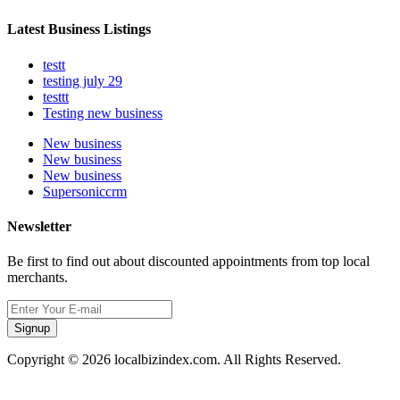
Latest Business Listings
testt
testing july 29
testtt
Testing new business
New business
New business
New business
Supersoniccrm
Newsletter
Be first to find out about discounted appointments from top local
merchants.
Signup
Copyright © 2026 localbizindex.com. All Rights Reserved.