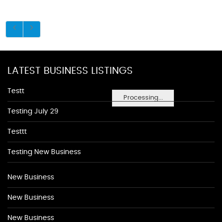
LATEST BUSINESS LISTINGS
Testt
Processing...
Testing July 29
Testtt
Testing New Business
New Business
New Business
New Business