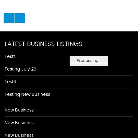
LATEST BUSINESS LISTINGS
Testt
Processing...
Testing July 29
Testtt
Testing New Business
New Business
New Business
New Business