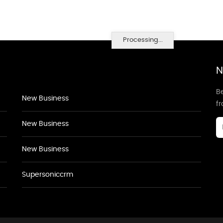
Processing...
N
Be
New Business
f
New Business
New Business
Supersoniccrm