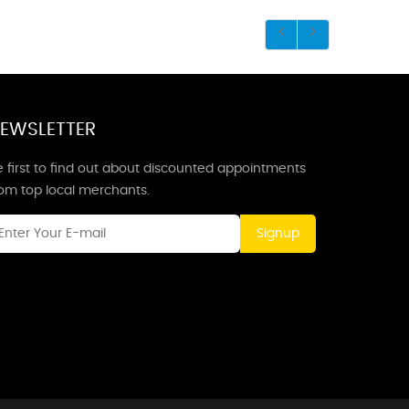
EWSLETTER
 first to find out about discounted appointments
rom top local merchants.
Signup