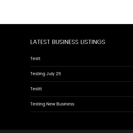
LATEST BUSINESS LISTINGS
Testt
Testing July 29
Testtt
Testing New Business