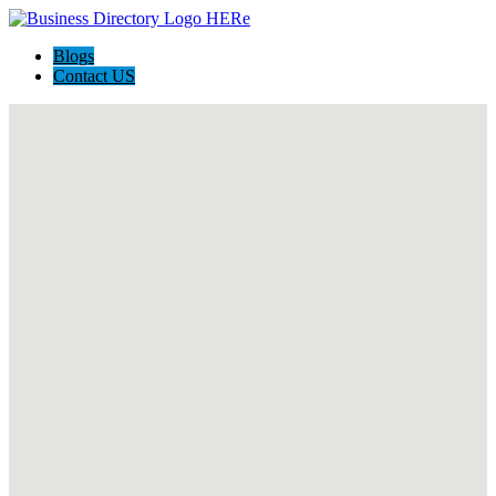
Blogs
Contact US