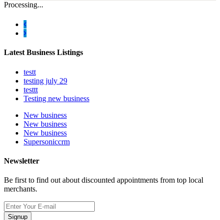
Processing...
Latest Business Listings
testt
testing july 29
testtt
Testing new business
New business
New business
New business
Supersoniccrm
Newsletter
Be first to find out about discounted appointments from top local
merchants.
Signup