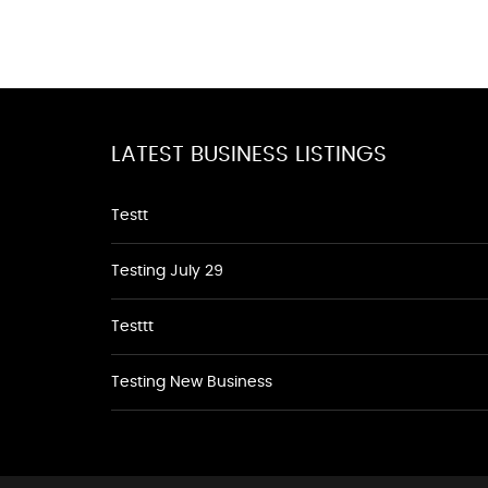
LATEST BUSINESS LISTINGS
Testt
Testing July 29
Testtt
Testing New Business