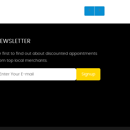
EWSLETTER
 first to find out about discounted appointments
rom top local merchants.
Signup