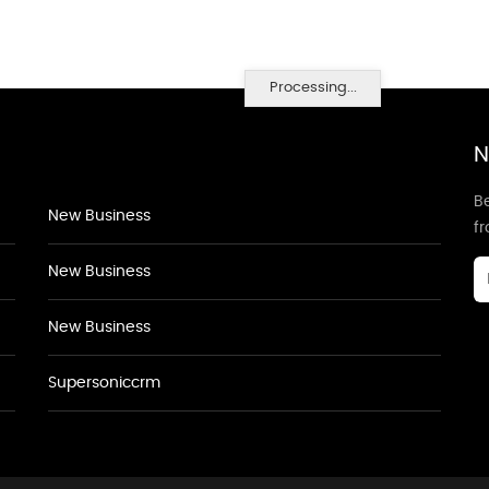
Processing...
N
Be
New Business
f
New Business
New Business
Supersoniccrm