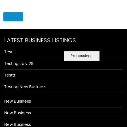
LATEST BUSINESS LISTINGS
Testt
Processing...
Testing July 29
Testtt
Testing New Business
New Business
New Business
New Business