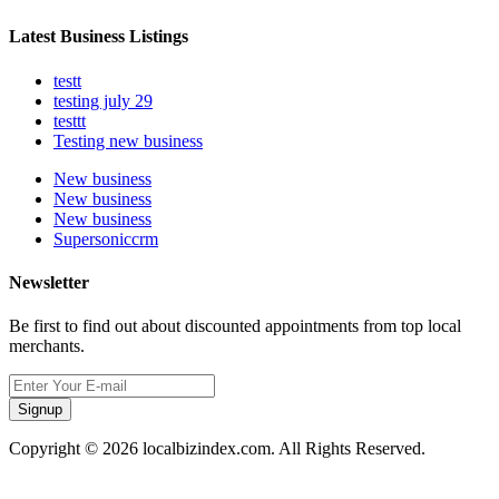
Latest Business Listings
testt
testing july 29
testtt
Testing new business
New business
New business
New business
Supersoniccrm
Newsletter
Be first to find out about discounted appointments from top local
merchants.
Signup
Copyright © 2026 localbizindex.com. All Rights Reserved.