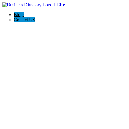
Blogs
Contact US