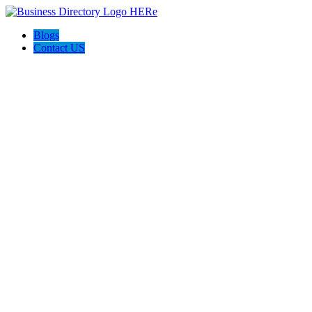
Blogs
Contact US