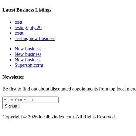
Latest Business Listings
testt
testing july 29
testtt
Testing new business
New business
New business
New business
Supersoniccrm
Newsletter
Be first to find out about discounted appointments from top local mer
Signup
Copyright © 2026 localbizindex.com. All Rights Reserved.