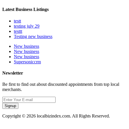
Latest Business Listings
testt
testing july 29
testtt
Testing new business
New business
New business
New business
Supersoniccrm
Newsletter
Be first to find out about discounted appointments from top local
merchants.
Signup
Copyright © 2026 localbizindex.com. All Rights Reserved.