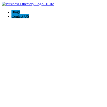
Blogs
Contact US