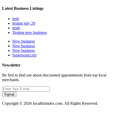
Latest Business Listings
testt
testing july 29
testtt
Testing new business
New business
New business
New business
Supersoniccrm
Newsletter
Be first to find out about discounted appointments from top local
merchants.
Signup
Copyright © 2026 localbizindex.com. All Rights Reserved.