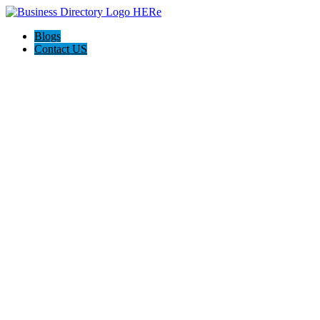
Blogs
Contact US