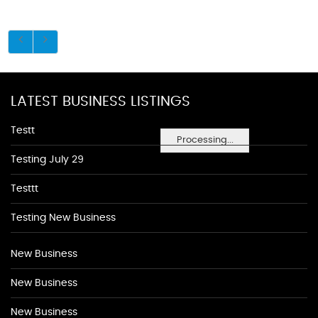
LATEST BUSINESS LISTINGS
Testt
Processing...
Testing July 29
Testtt
Testing New Business
New Business
New Business
New Business