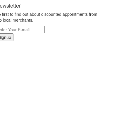
ewsletter
 first to find out about discounted appointments from
p local merchants.
Signup