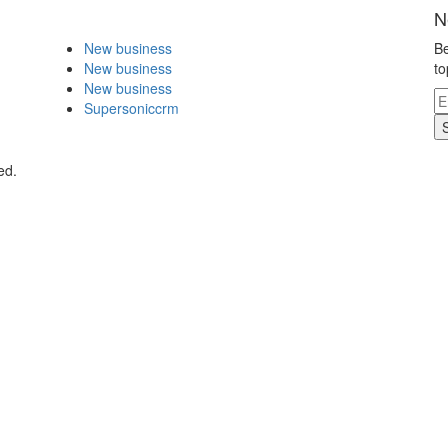
N
New business
Be
New business
to
New business
Supersoniccrm
ed.