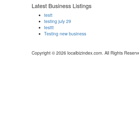
Latest Business Listings
testt
testing july 29
testtt
Testing new business
Copyright © 2026 localbizindex.com. All Rights Reserv