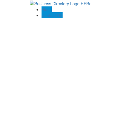
Blogs
Contact US