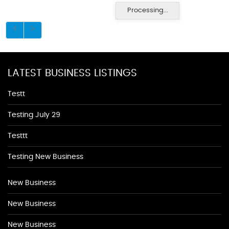
Processing...
LATEST BUSINESS LISTINGS
Testt
Testing July 29
Testtt
Testing New Business
New Business
New Business
New Business