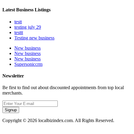
Latest Business Listings
testt
testing july 29
testtt
Testing new business
New business
New business
New business
Supersoniccrm
Newsletter
Be first to find out about discounted appointments from top local
merchants.
Signup
Copyright © 2026 localbizindex.com. All Rights Reserved.