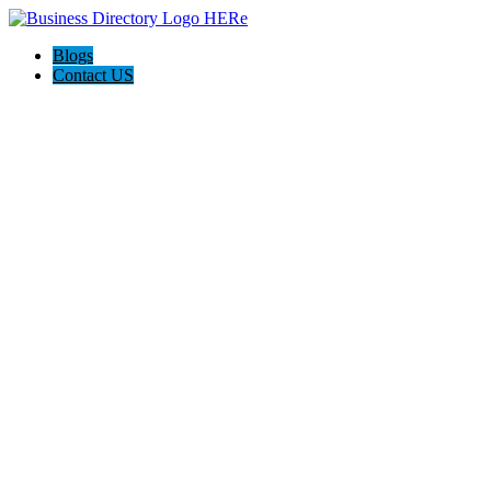
Blogs
Contact US