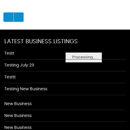
LATEST BUSINESS LISTINGS
Testt
Processing...
Testing July 29
Testtt
Testing New Business
New Business
New Business
New Business