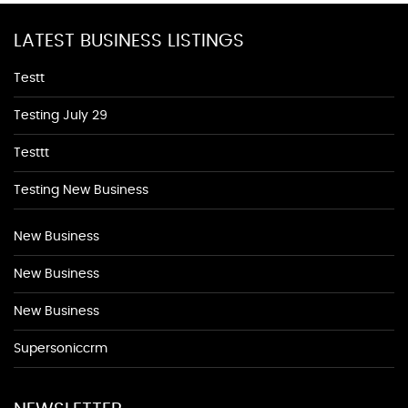
LATEST BUSINESS LISTINGS
Testt
Testing July 29
Testtt
Testing New Business
New Business
New Business
New Business
Supersoniccrm