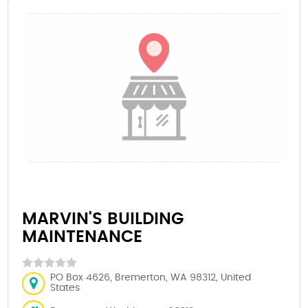
MARVIN'S BUILDING
MAINTENANCE
PO Box 4626, Bremerton, WA 98312, United
States