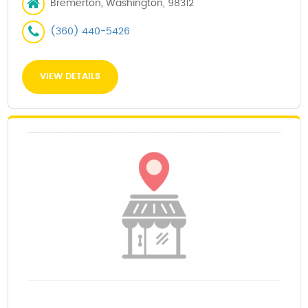
Bremerton, Washington, 98312
(360) 440-5426
VIEW DETAILS