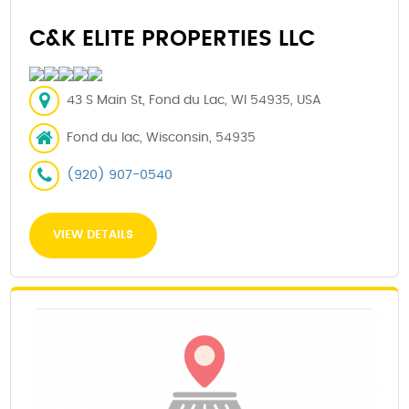
C&K ELITE PROPERTIES LLC
43 S Main St, Fond du Lac, WI 54935, USA
Fond du lac, Wisconsin, 54935
(920) 907-0540
VIEW DETAILS