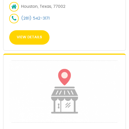
Houston, Texas, 77002
(281) 542-3171
VIEW DETAILS