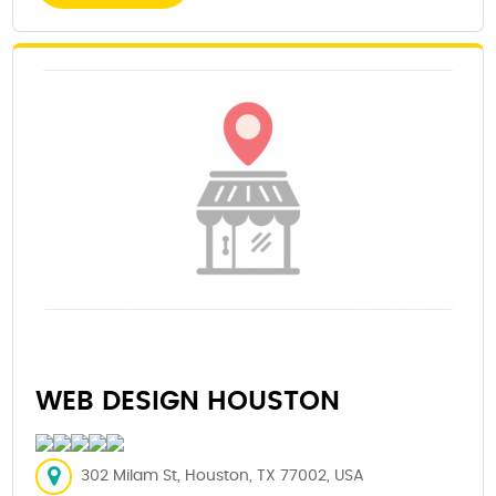
WEB DESIGN HOUSTON
302 Milam St, Houston, TX 77002, USA