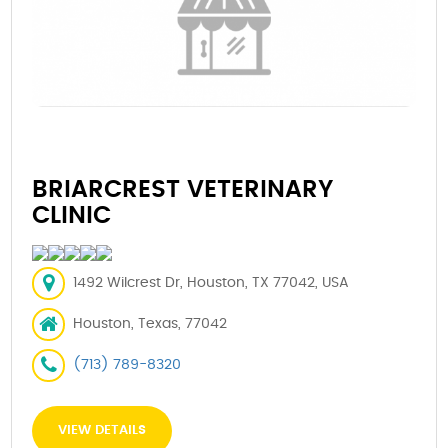
BRIARCREST VETERINARY
CLINIC
1492 Wilcrest Dr, Houston, TX 77042, USA
Houston, Texas, 77042
(713) 789-8320
VIEW DETAILS