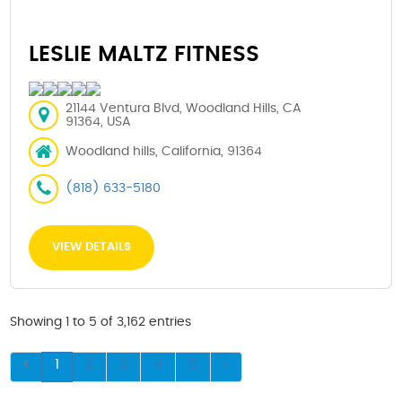
LESLIE MALTZ FITNESS
21144 Ventura Blvd, Woodland Hills, CA
91364, USA
Woodland hills, California, 91364
(818) 633-5180
VIEW DETAILS
Showing 1 to 5 of 3,162 entries
1
2
3
4
5